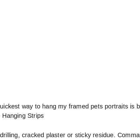
quickest way to hang my framed pets portraits is 
Hanging Strips
 drilling, cracked plaster or sticky residue. Comm