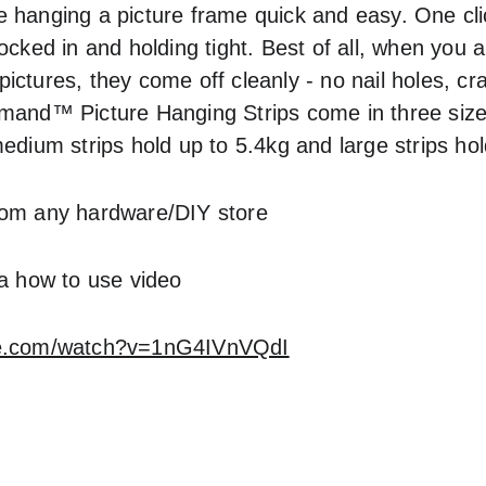
 hanging a picture frame quick and easy. One clic
ocked in and holding tight. Best of all, when you a
ctures, they come off cleanly - no nail holes, cra
mand™ Picture Hanging Strips come in three sizes
edium strips hold up to 5.4kg and large strips hol
rom any hardware/DIY store
 a how to use video
be.com/watch?v=1nG4IVnVQdI