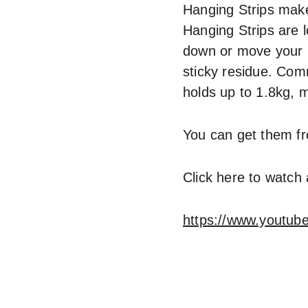
Hanging Strips make
Hanging Strips are l
down or move your pi
sticky residue. Com
holds up to 1.8kg, m
You can get them f
Click here to watch
https://www.youtu