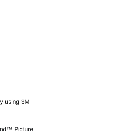
by using 3M 
and™ Picture 