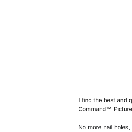
I find the best and 
Command™ Picture 
No more nail holes,