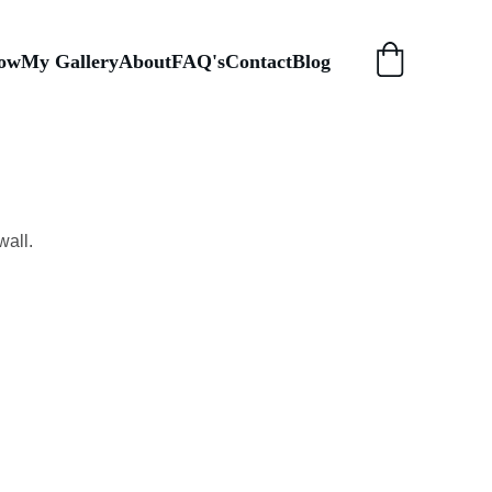
ow
My Gallery
About
FAQ's
Contact
Blog
wall.