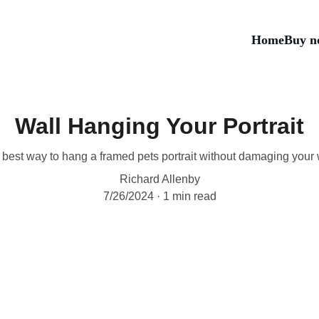
Home
Buy n
Wall Hanging Your Portrait
best way to hang a framed pets portrait without damaging your 
Richard Allenby
7/26/2024
1 min read