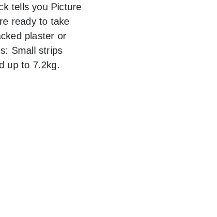
k tells you Picture 
re ready to take 
cked plaster or 
: Small strips 
d up to 7.2kg.