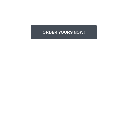
ORDER YOURS NOW!
Amazing Customer Reviews
★★★★★
Richard captured my dog's spirit 
perfectly in the portrait. Truly a heartfelt 
keepsake!