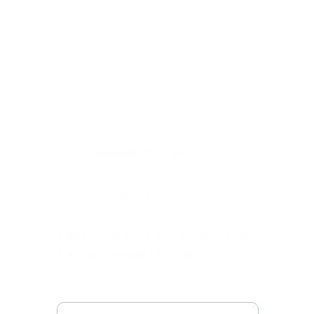
Custom hand painted pet portraits, 
capturing your pet's spirit.
Contact details
Email: r
dallenby@icloud.com
Phone: 07450 371723
Cumberland Road, Cleethorpes, North 
East Lincolnshire DN35 0NS
Subscribe to My Emails