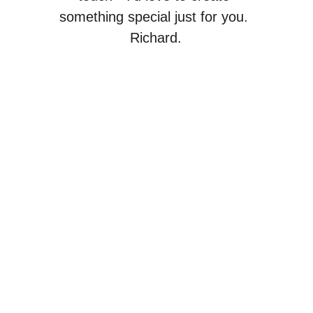
something special just for you. 
Richard.