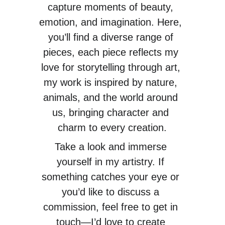
capture moments of beauty, 
emotion, and imagination. Here, 
you’ll find a diverse range of 
pieces, each piece reflects my 
love for storytelling through art, 
my work is inspired by nature, 
animals, and the world around 
us, bringing character and 
charm to every creation.
Take a look and immerse 
yourself in my artistry. If 
something catches your eye or 
you’d like to discuss a 
commission, feel free to get in 
touch—I’d love to create 