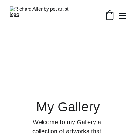
My Gallery
Welcome to my Gallery a 
collection of artworks that 