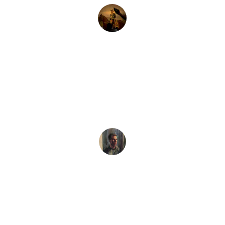
Emily S.
★★★★★
The custom oil painting of my cat is 
stunning! A beautiful tribute to her 
personality.
Mark T.