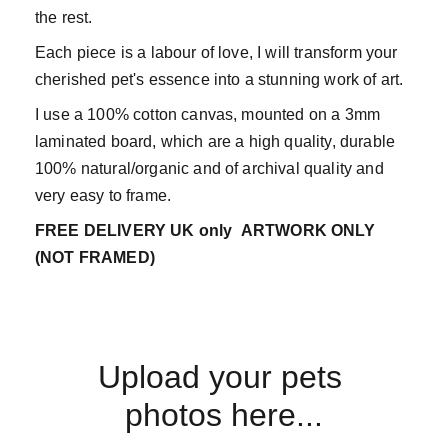
the rest.
Each piece is a labour of love, I will transform your
cherished pet's essence into a stunning work of art.
I use a 100% cotton canvas, mounted on a 3mm
laminated board, which are a high quality, durable
100% natural/organic and of archival quality and
very easy to frame.
FREE DELIVERY UK only
ARTWORK ONLY
(NOT FRAMED)
Upload your pets 
photos here...