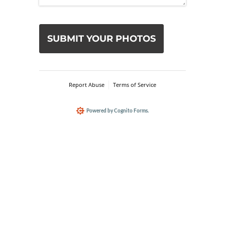
Custom hand painted pet portraits, 
capturing your pet's spirit.