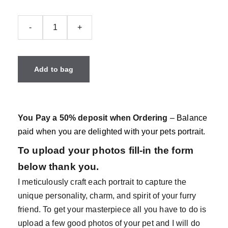
-
+
Add to bag
You Pay a 50% deposit when Ordering
– Balance
paid when you are delighted with your pets portrait.
To upload your photos fill-in the form
below thank you.
I meticulously craft each portrait to capture the
unique personality, charm, and spirit of your furry
friend. To get your masterpiece all you have to do is
upload a few good photos of your pet and I will do