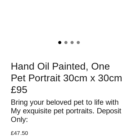
Hand Oil Painted, One
Pet Portrait 30cm x 30cm
£95
Bring your beloved pet to life with
My exquisite pet portraits. Deposit
Only:
£47.50