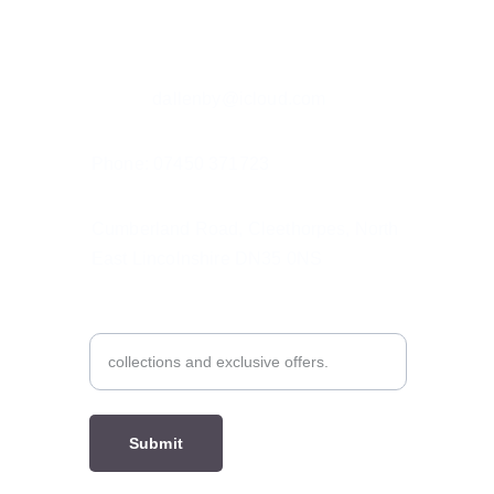
Contact details
Email: r
dallenby@icloud.com
Phone: 07450 371723
Cumberland Road, Cleethorpes, North 
East Lincolnshire DN35 0NS
Subscribe to My Emails
Submit