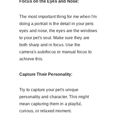
Focus on the Eyes and Nose:
The most important thing for me when I'm 
doing a portrait is the detail in your pets 
eyes and nose, the eyes are the windows 
to your pet's soul. Make sure they are 
both sharp and in focus. Use the 
camera's autofocus or manual focus to 
achieve this.
Capture Their Personality:
Try to capture your pet's unique 
personality and character. This might 
mean capturing them in a playful, 
curious, or relaxed moment.