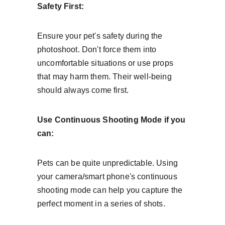
Safety First:
Ensure your pet's safety during the 
photoshoot. Don't force them into 
uncomfortable situations or use props 
that may harm them. Their well-being 
should always come first.
Use Continuous Shooting Mode if you 
can:
Pets can be quite unpredictable. Using 
your camera/smart phone's continuous 
shooting mode can help you capture the 
perfect moment in a series of shots.