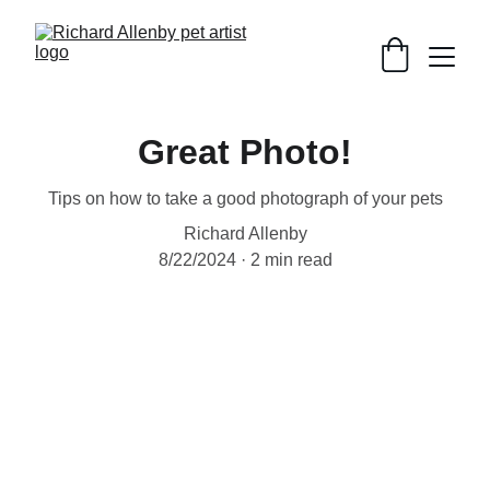
Great Photo!
Tips on how to take a good photograph of your pets
Richard Allenby
8/22/2024
2 min read