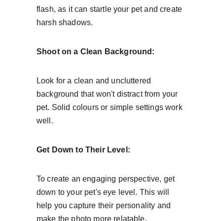
flash, as it can startle your pet and create 
harsh shadows.
Shoot on a Clean Background:
Look for a clean and uncluttered 
background that won't distract from your 
pet. Solid colours or simple settings work 
well.
Get Down to Their Level:
To create an engaging perspective, get 
down to your pet's eye level. This will 
help you capture their personality and 
make the photo more relatable.