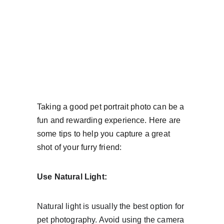
Taking a good pet portrait photo can be a 
fun and rewarding experience. Here are 
some tips to help you capture a great 
shot of your furry friend:
Use Natural Light:
Natural light is usually the best option for 
pet photography. Avoid using the camera 