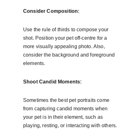
Consider Composition:
Use the rule of thirds to compose your 
shot. Position your pet off-centre for a 
more visually appealing photo. Also, 
consider the background and foreground 
elements.
Shoot Candid Moments:
Sometimes the best pet portraits come 
from capturing candid moments when 
your pet is in their element, such as 
playing, resting, or interacting with others.