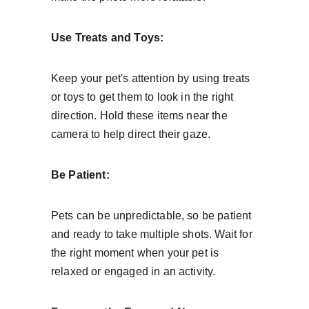
Use Treats and Toys:
Keep your pet's attention by using treats 
or toys to get them to look in the right 
direction. Hold these items near the 
camera to help direct their gaze.
Be Patient:
Pets can be unpredictable, so be patient 
and ready to take multiple shots. Wait for 
the right moment when your pet is 
relaxed or engaged in an activity.