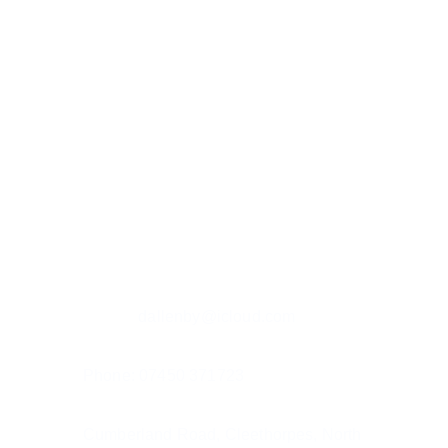
Custom hand painted pet portraits, 
capturing your pet's spirit.
Contact details
Email: r
dallenby@icloud.com
Phone: 07450 371723
Cumberland Road, Cleethorpes, North 