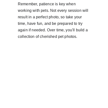
Remember, patience is key when 
working with pets. Not every session will 
result in a perfect photo, so take your 
time, have fun, and be prepared to try 
again if needed. Over time, you'll build a 
collection of cherished pet photos.