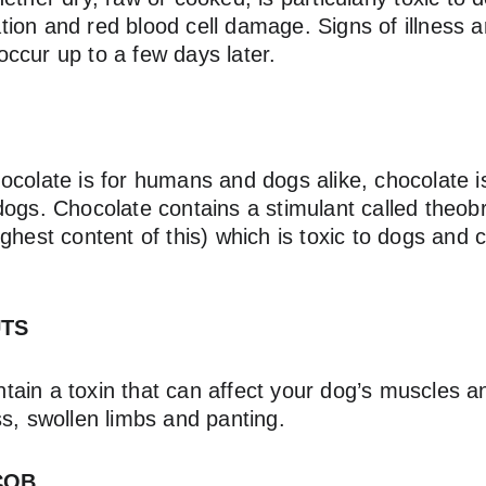
itation and red blood cell damage. Signs of illness 
ccur up to a few days later.
ocolate is for humans and dogs alike, chocolate i
dogs. Chocolate contains a stimulant called theob
ghest content of this) which is toxic to dogs and
UTS
ain a toxin that can affect your dog’s muscles 
s, swollen limbs and panting.
COB