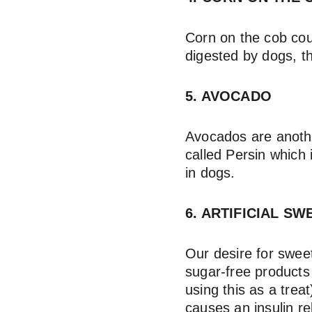
Corn on the cob coul
digested by dogs, t
5. AVOCADO
Avocados are anothe
called Persin which 
in dogs.
6. ARTIFICIAL SW
Our desire for sweet
sugar-free products
using this as a treat
causes an insulin re