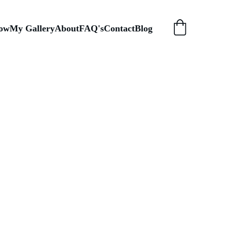
ow
My Gallery
About
FAQ's
Contact
Blog