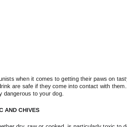
ists when it comes to getting their paws on tasty 
rink are safe if they come into contact with them
ly dangerous to your dog.
IC AND CHIVES
ether dry, raw or cooked, is particularly toxic to