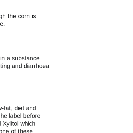
gh the corn is 
e.
in a substance 
iting and diarrhoea 
-fat, diet and 
he label before 
 Xylitol which 
one of these 