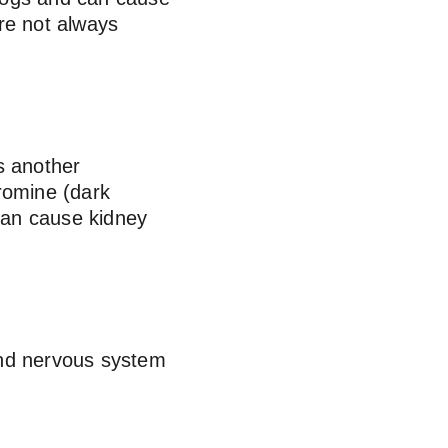
are not always 
s another 
romine (dark 
 can cause kidney 
and nervous system 