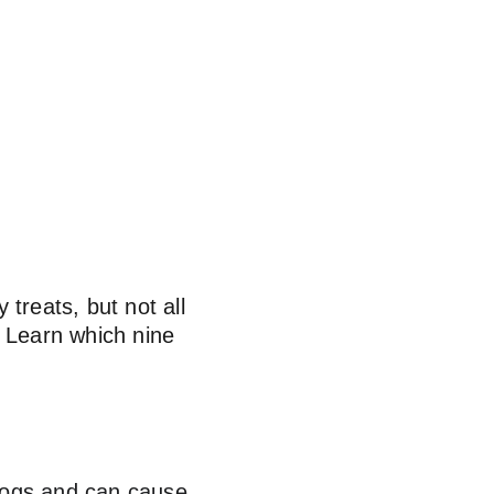
treats, but not all 
. Learn which nine 
 dogs and can cause 