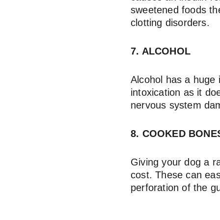
sweetened foods they
clotting disorders.
7. ALCOHOL
Alcohol has a huge 
intoxication as it d
nervous system da
8. COOKED BONE
Giving your dog a r
cost. These can easi
perforation of the g