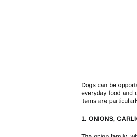
Dogs can be opportun
everyday food and d
items are particular
1. ONIONS, GARL
The onion family, wh