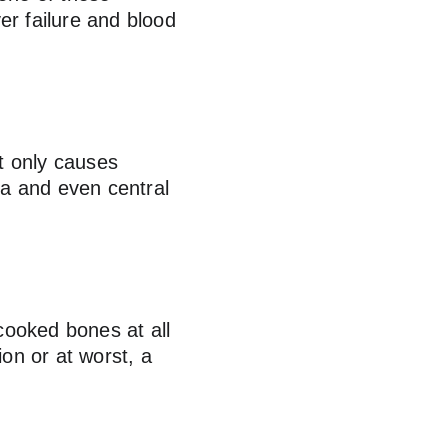
er failure and blood 
t only causes 
ea and even central 
cooked bones at all 
ion or at worst, a 