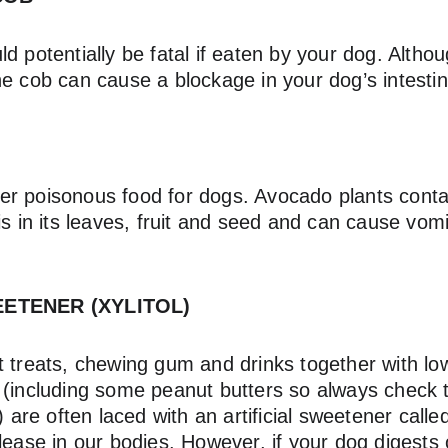
d potentially be fatal if eaten by your dog. Althou
he cob can cause a blockage in your dog’s intestin
r poisonous food for dogs. Avocado plants conta
is in its leaves, fruit and seed and can cause vom
EETENER (XYLITOL)
 treats, chewing gum and drinks together with low
 (including some peanut butters so always check t
) are often laced with an artificial sweetener called
lease in our bodies. However, if your dog digests 