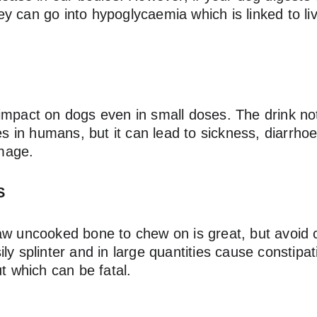
 can go into hypoglycaemia which is linked to liv
impact on dogs even in small doses. The drink no
oes in humans, but it can lead to sickness, diarrho
mage.
S
aw uncooked bone to chew on is great, but avoid 
ly splinter and in large quantities cause constipat
ut which can be fatal.