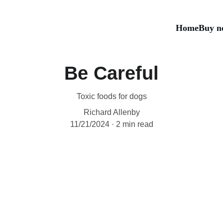
Home
Buy n
Be Careful
Toxic foods for dogs
Richard Allenby
11/21/2024
2 min read