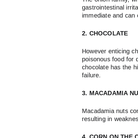
gastrointestinal irr
immediate and can o
2. CHOCOLATE
However enticing ch
poisonous food for 
chocolate has the hi
failure.
3. MACADAMIA N
Macadamia nuts cont
resulting in weaknes
4. CORN ON THE 